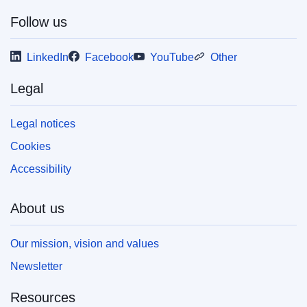
Follow us
This publication is available for download in
LinkedIn
Facebook
YouTube
Other
web format (PDF) and in print-quality format
(PDF/X). For more information on how to print
Legal
your own copy of EU publications, please refer
to our
FAQ section.
Legal notices
Cookies
Accessibility
About us
Our mission, vision and values
Newsletter
Resources