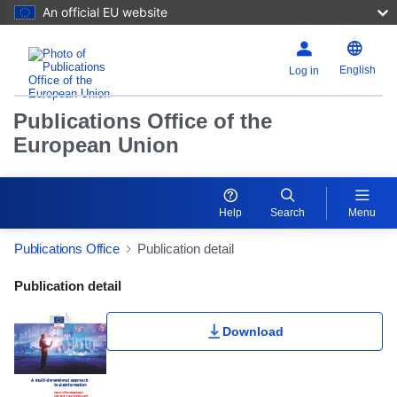
An official EU website
English
Log in
Publications Office of the
European Union
Help
Search
Menu
Publications Office
Publication detail
Publication Detail Actions Portlet
Publication detail
Download