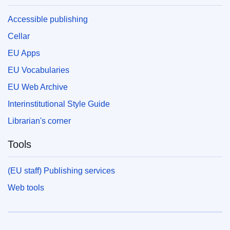
Accessible publishing
Cellar
EU Apps
EU Vocabularies
EU Web Archive
Interinstitutional Style Guide
Librarian's corner
Tools
(EU staff) Publishing services
Web tools