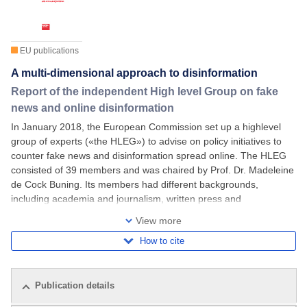
EU publications
A multi-dimensional approach to disinformation
Report of the independent High level Group on fake
news and online disinformation
In January 2018, the European Commission set up a highlevel
group of experts («the HLEG») to advise on policy initiatives to
counter fake news and disinformation spread online. The HLEG
consisted of 39 members and was chaired by Prof. Dr. Madeleine
de Cock Buning. Its members had different backgrounds,
including academia and journalism, written press and
broadcasting organizations, online
View more
How to cite
Publication details