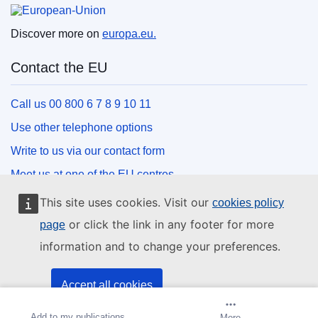
European Union
Discover more on
europa.eu.
Contact the EU
Call us 00 800 6 7 8 9 10 11
Use other telephone options
Write to us via our contact form
Meet us at one of the EU centres
This site uses cookies. Visit our
cookies policy
Social media
or click the link in any footer for more
page
information and to change your preferences.
Search for EU social media channels
EU institutions and bodies
Accept all cookies
Add to my publications
Create alert
More