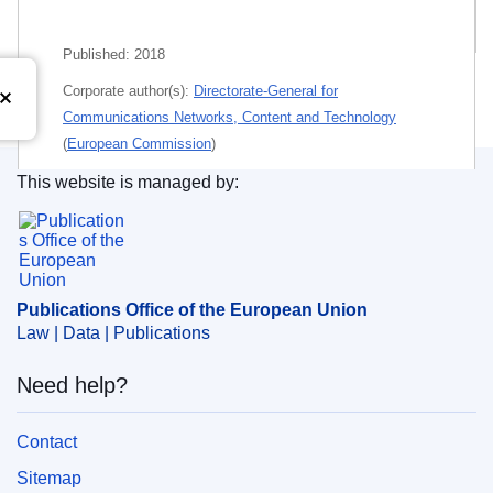
Related publications
Published:
2018
Corporate author(s):
Directorate-General for
Communications Networks, Content and Technology
(
European Commission
)
This website is managed by:
Themes:
Information policy
,
Information technology and
Publications Office of the European Union.
telecommunications
Subject:
communications policy
,
disinformation
,
dissemination of EU information
,
information technology
Publications Office of the European Union
,
Internet
,
mass media
,
report
,
virtual community
Law | Data | Publications
PDF
Need help?
Paper
Contact
Sitemap
Released on EU publications website:
2018-04-30