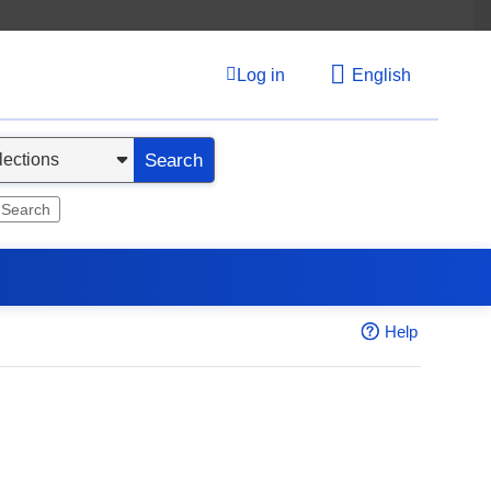
Log in
English
Search
 Search
Help