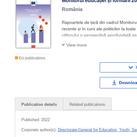
Monitorul educației și formării 2
România
Rapoartele de țară din cadrul Monitorulu
recente și în curs ale politicilor la toa
cititorului o perspectivă aprofundată as
convenite în cadrul SEE și se bazează 
View more
EU publications
Downloa
Publication details
Related publications
Published:
2022
Corporate author(s):
Directorate-General for Education, Youth, Sp