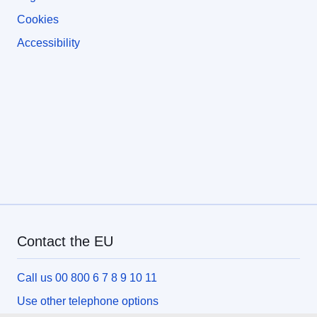
Cookies
Accessibility
Contact the EU
Call us 00 800 6 7 8 9 10 11
Use other telephone options