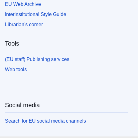
EU Web Archive
Interinstitutional Style Guide
Librarian's corner
Tools
(EU staff) Publishing services
Web tools
Social media
Search for EU social media channels