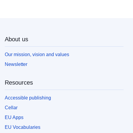
About us
Our mission, vision and values
Newsletter
Resources
Accessible publishing
Cellar
EU Apps
EU Vocabularies