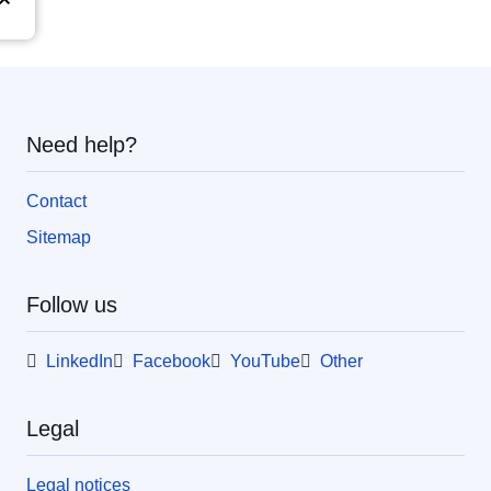
Need help?
Contact
Sitemap
Follow us
LinkedIn
Facebook
YouTube
Other
Legal
Legal notices