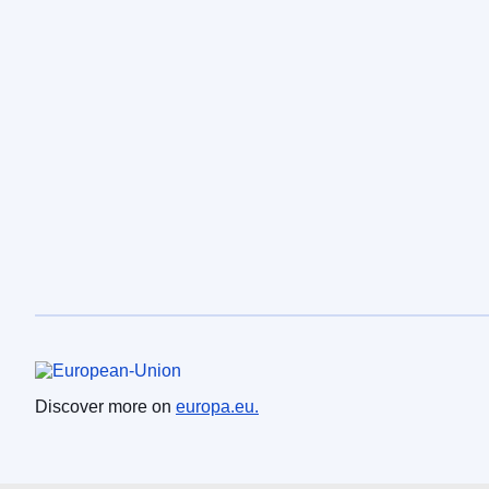
European Union
Discover more on
europa.eu.