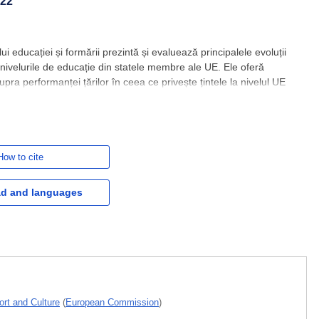
022
i educației și formării prezintă și evaluează principalele evoluții
te nivelurile de educație din statele membre ale UE. Ele oferă
upra performanței țărilor în ceea ce privește țintele la nivelul UE
pe cele mai recente dovezi cantitative și
How to cite
d and languages
ort and Culture
(
European Commission
)