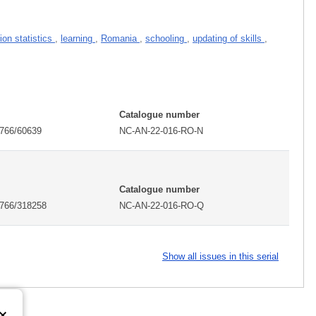
ion statistics
,
learning
,
Romania
,
schooling
,
updating of skills
,
Catalogue number
2766/60639
NC-AN-22-016-RO-N
Catalogue number
2766/318258
NC-AN-22-016-RO-Q
Show all issues in this serial