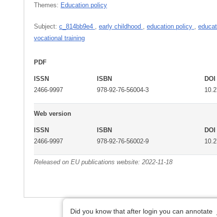
Themes:
Education policy
Subject:
c_814bb9e4
,
early childhood
,
education policy
,
educat
vocational training
PDF
ISSN
ISBN
DOI
2466-9997
978-92-76-56004-3
10.
Web version
ISSN
ISBN
DOI
2466-9997
978-92-76-56002-9
10.
Released on EU publications website:
2022-11-18
Did you know that after login you can annotate