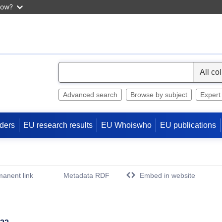
now?
S
e
l
Advanced search
Browse by subject
Expert
e
c
ders
EU research results
EU Whoiswho
EU publications
t
anent link
Metadata RDF
Embed in website
(Opens New Window)