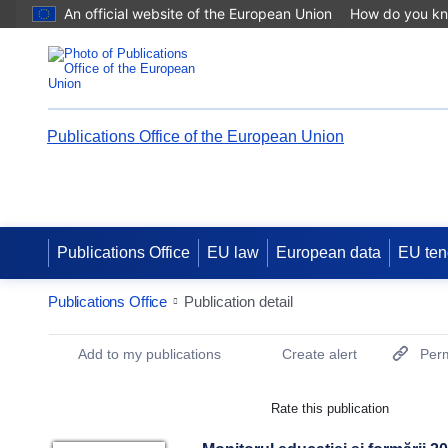
An official website of the European Union
How do you k
Publications Office of the European Union
Publications Office
EU law
European data
EU ten
Publications Office
Publication detail
Publication Detail Actions Portlet
Add to my publications
Create alert
Perm
Rate this publication