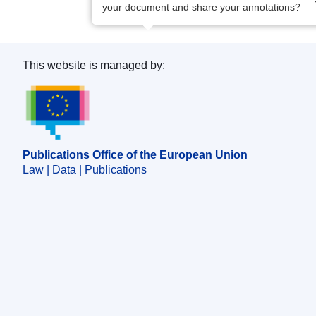
your document and share your annotations?
This website is managed by:
Publications Office of the European Union.
Publications Office of the European Union
Law | Data | Publications