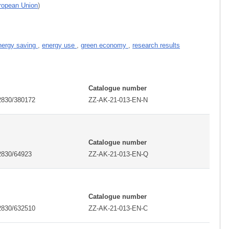
uropean Union
)
nergy saving
,
energy use
,
green economy
,
research results
I
Catalogue number
2830/380172
ZZ-AK-21-013-EN-N
I
Catalogue number
2830/64923
ZZ-AK-21-013-EN-Q
I
Catalogue number
2830/632510
ZZ-AK-21-013-EN-C