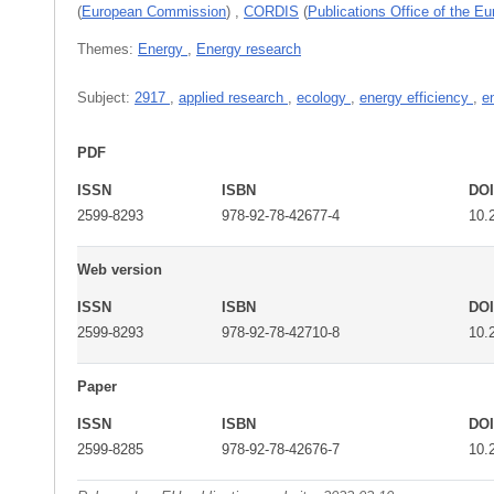
(
European Commission
)
,
CORDIS
(
Publications Office of the E
Themes:
Energy
,
Energy research
Subject:
2917
,
applied research
,
ecology
,
energy efficiency
,
e
PDF
ISSN
ISBN
DO
2599-8293
978-92-78-42677-4
10.
Web version
ISSN
ISBN
DO
2599-8293
978-92-78-42710-8
10.
Paper
ISSN
ISBN
DO
2599-8285
978-92-78-42676-7
10.