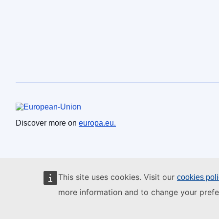
European Union
Discover more on
europa.eu.
This site uses cookies. Visit our
cookies pol
more information and to change your prefe