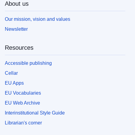
About us
Our mission, vision and values
Newsletter
Resources
Accessible publishing
Cellar
EU Apps
EU Vocabularies
EU Web Archive
Interinstitutional Style Guide
Librarian's corner