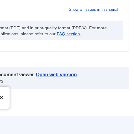
Show all issues in this serial
ormat (PDF) and in print-quality format (PDF/X). For more
blications, please refer to our
FAQ section.
document viewer.
Open web version
es