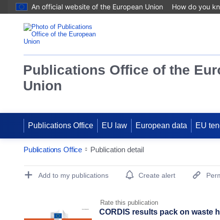
An official website of the European Union
How do you k
Publications Office of the Eu
Union
Publications Office
EU law
European data
EU ten
Publications Office
Publication detail
Publication Detail Actions Portlet
Add to my publications
Create alert
Perm
Rate this publication
CORDIS results pack on waste he