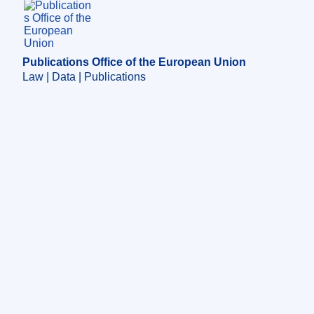
Publications Office of the European Union.
Publications Office of the European Union
Law | Data | Publications