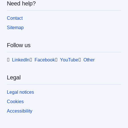
Need help?
Contact
Sitemap
Follow us
LinkedIn
Facebook
YouTube
Other
Legal
Legal notices
Cookies
Accessibility