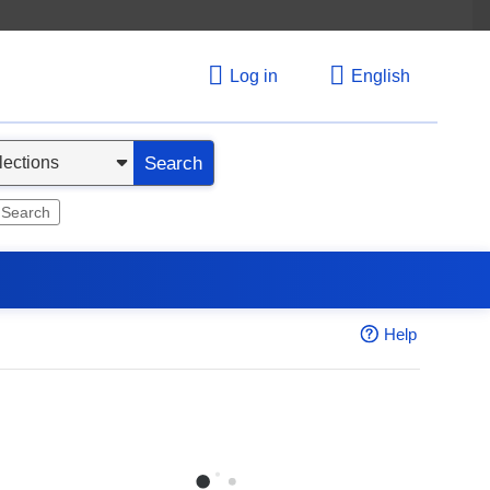
Log in
English
Search
 Search
Help