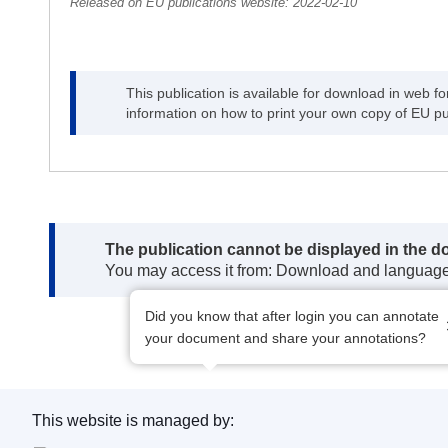
Released on EU publications website:
2022-02-10
This publication is available for download in web f
information on how to print your own copy of EU pu
Note:
The publication cannot be displayed in the 
You may access it from: Download and languag
Did you know that after login you can annotate
your document and share your annotations?
This website is managed by: