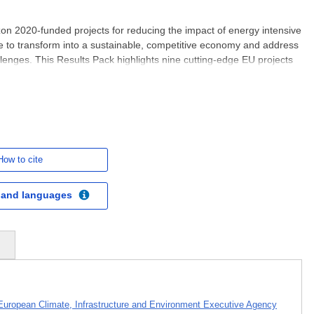
on 2020-funded projects for reducing the impact of energy intensive
e to transform into a sustainable, competitive economy and address
lenges. This Results Pack highlights nine cutting-edge EU projects
lean technologies developed by Horizon
How to cite
 and languages
s
European Climate, Infrastructure and Environment Executive Agency