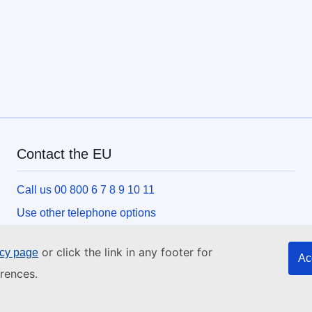
Contact the EU
Call us 00 800 6 7 8 9 10 11
Use other telephone options
Write to us via our contact form
or click the link in any footer for
icy page
Ac
Meet us at one of the EU centres
rences.