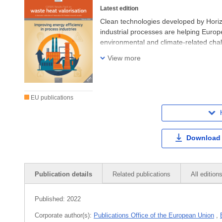
Latest edition
Clean technologies developed by Horiz
industrial processes are helping Europ
environmental and climate-related chal
that are supporting this transition. C
View more
EU publications
Download
Publication details
Related publications
All edition
Published:
2022
Corporate author(s):
Publications Office of the European Union
,