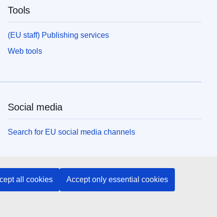
Tools
(EU staff) Publishing services
Web tools
Social media
Search for EU social media channels
EU institutions and bodies
cept all cookies
Accept only essential cookies
Search all EU institutions and bodies