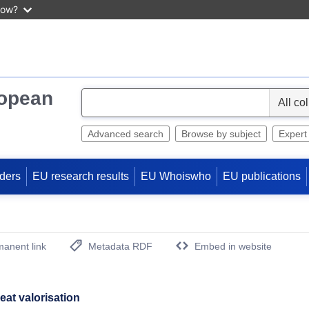
now?
ropean
S
e
l
Advanced search
Browse by subject
Expert
e
c
ders
EU research results
EU Whoiswho
EU publications
t
anent link
Metadata RDF
Embed in website
(Opens New Window)
at valorisation