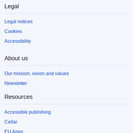
Legal
Legal notices
Cookies
Accessibility
About us
Our mission, vision and values
Newsletter
Resources
Accessible publishing
Cellar
EU Apps