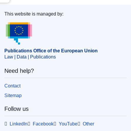
This website is managed by:
Publications Office of the European Union.
Publications Office of the European Union
Law | Data | Publications
Need help?
Contact
Sitemap
Follow us
LinkedIn
Facebook
YouTube
Other