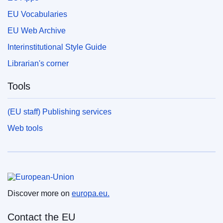
EU Vocabularies
EU Web Archive
Interinstitutional Style Guide
Librarian's corner
Tools
(EU staff) Publishing services
Web tools
European Union
Discover more on
europa.eu.
Contact the EU