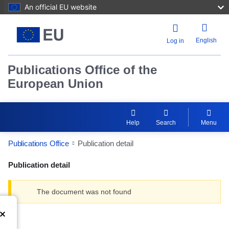
An official EU website
English
Log in
Publications Office of the
European Union
Help
Search
Menu
Publications Office
Publication detail
Publication detail
The document was not found