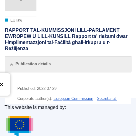
EU law
RAPPORT TAL-KUMMISSJONI LILL-PARLAMENT
EWROPEW U LILL-KUNSILL Rapport ta' rieżami dwar
l-implimentazzjoni tal-Faċilità għall-Irkupru u r-
Reżiljenza
Publication details
Published:
2022-07-29
Corporate author(s):
European Commission
,
Secretariat-
General
(
European Commission
)
This website is managed by:
Publications Office of the European Union.
Subject:
coronavirus disease
,
economic recovery
,
economic reform
,
epidemic
,
EU aid
,
EU financial
instrument
,
EU financing arrangements
,
investment
,