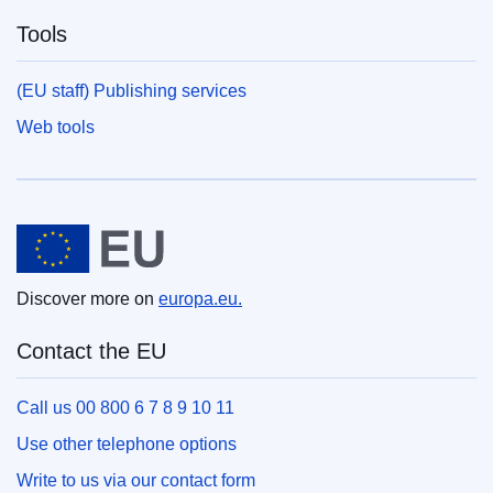
Tools
(EU staff) Publishing services
Web tools
European Union
Discover more on
europa.eu.
Contact the EU
Call us 00 800 6 7 8 9 10 11
Use other telephone options
Write to us via our contact form