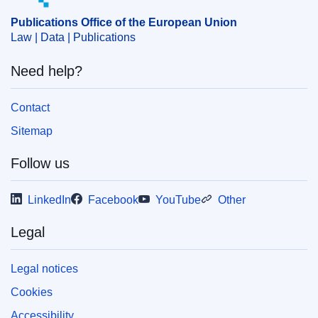
structural adjustment
Publications Office of the European Union
CELEX : 52022DC0383
Law | Data | Publications
IMMC : COM(2022)383 final
Need help?
COMNAT : COM_2022_0383_FIN
Contact
Sitemap
Follow us
LinkedIn
Facebook
YouTube
Other
Legal
Legal notices
Cookies
Accessibility