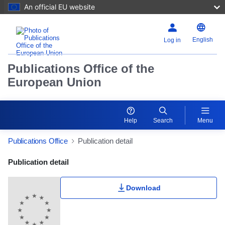
An official EU website
English
Log in
Publications Office of the
European Union
Help
Search
Menu
Publications Office
Publication detail
Publication Detail Actions Portlet
Publication detail
Download