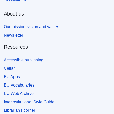
About us
Our mission, vision and values
Newsletter
Resources
Accessible publishing
Cellar
EU Apps
EU Vocabularies
EU Web Archive
Interinstitutional Style Guide
Librarian's corner