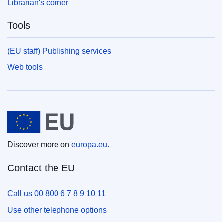
Librarian's corner
Tools
(EU staff) Publishing services
Web tools
European Union
Discover more on
europa.eu.
Contact the EU
Call us 00 800 6 7 8 9 10 11
Use other telephone options