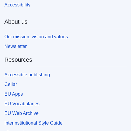
Accessibility
About us
Our mission, vision and values
Newsletter
Resources
Accessible publishing
Cellar
EU Apps
EU Vocabularies
EU Web Archive
Interinstitutional Style Guide