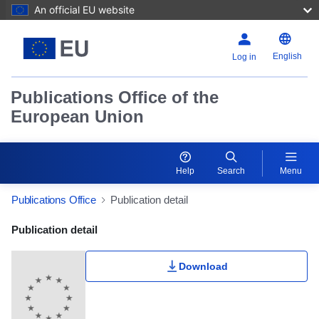
An official EU website
English
Log in
Publications Office of the
European Union
Help
Search
Menu
Publications Office
Publication detail
Publication Detail Actions Portlet
Publication detail
Download