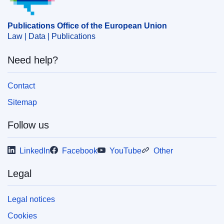
agreement
,
fishing rights
,
Gabon
,
negotiation of an
agreement (EU)
,
powers of the institutions (EU)
,
Publications Office of the European Union
protocol to an agreement
,
sea fishing
,
sustainable
Law | Data | Publications
fisheries
Need help?
CELEX : 52025PC0465
IMMC : COM(2025)465 final
Contact
COMNAT : COM_2025_0465_FIN
Sitemap
Follow us
LinkedIn
Facebook
YouTube
Other
Legal
Legal notices
Cookies