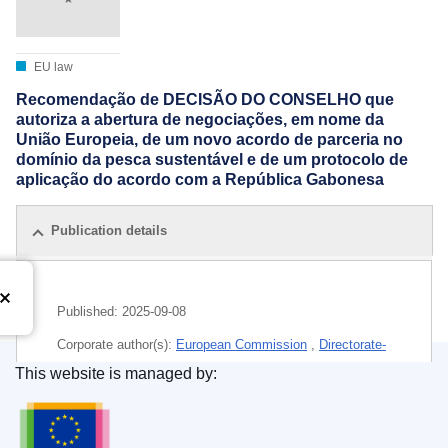
EU law
Recomendação de DECISÃO DO CONSELHO que
autoriza a abertura de negociações, em nome da
União Europeia, de um novo acordo de parceria no
domínio da pesca sustentável e de um protocolo de
aplicação do acordo com a República Gabonesa
Publication details
Published:
2025-09-08
Corporate author(s):
European Commission
,
Directorate-
General for Maritime Affairs and Fisheries
(
European
This website is managed by:
Commission
)
Publications Office of the European Union.
Subject:
catch area
,
European Commission
,
fishing