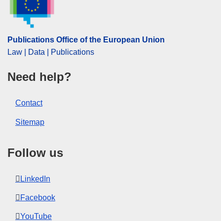
Publications Office of the European Union
Law | Data | Publications
Need help?
Contact
Sitemap
Follow us
LinkedIn
Facebook
YouTube