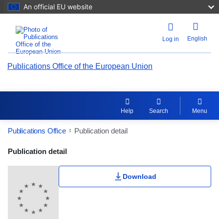
An official EU website
English
Log in
Publications Office of the European Union
Help
Search
Menu
Publications Office
Publication detail
Publication Detail Actions Portlet
Publication detail
Download