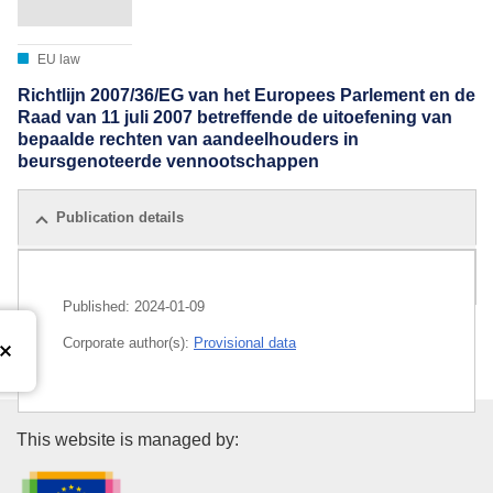
EU law
Richtlijn 2007/36/EG van het Europees Parlement en de
Raad van 11 juli 2007 betreffende de uitoefening van
bepaalde rechten van aandeelhouders in
beursgenoteerde vennootschappen
Publication details
All editions
Published:
2024-01-09
Corporate author(s):
Provisional data
Publications Office of the Euro
This website is managed by: