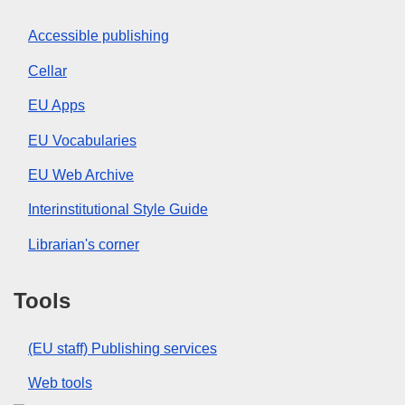
Accessible publishing
Cellar
EU Apps
EU Vocabularies
EU Web Archive
Interinstitutional Style Guide
Librarian's corner
Tools
(EU staff) Publishing services
Web tools