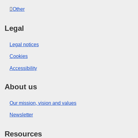
Other
Legal
Legal notices
Cookies
Accessibility
About us
Our mission, vision and values
Newsletter
Resources