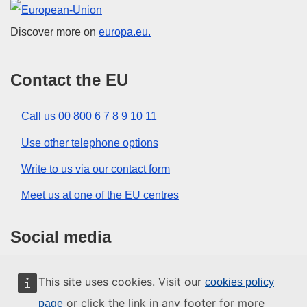
European Union
Discover more on
europa.eu.
Contact the EU
Call us 00 800 6 7 8 9 10 11
Use other telephone options
Write to us via our contact form
Meet us at one of the EU centres
Social media
Search for EU social media channels
This site uses cookies. Visit our
cookies policy
or click the link in any footer for more
page