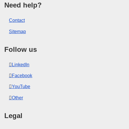
Need help?
Contact
Sitemap
Follow us
LinkedIn
Facebook
YouTube
Other
Legal