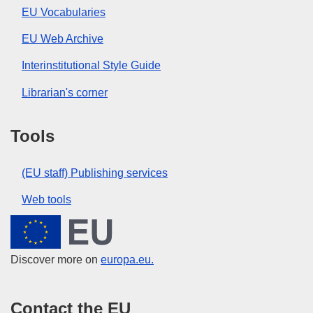
EU Vocabularies
EU Web Archive
Interinstitutional Style Guide
Librarian's corner
Tools
(EU staff) Publishing services
Web tools
European Union
Discover more on
europa.eu.
Contact the EU