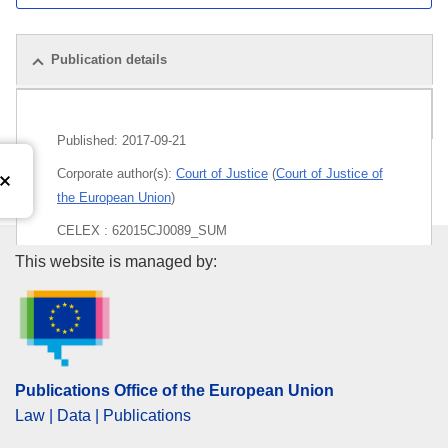
Publication details
Pack
Published:
2017-09-21
Corporate author(s):
Court of Justice
(
Court of Justice of
the European Union
)
CELEX : 62015CJ0089_SUM
Publications Office of the Euro
This website is managed by:
Released on EU publications website:
2017-09-21
Publications Office of the European Union
Law | Data | Publications