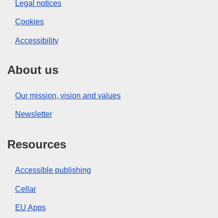
Legal notices
Cookies
Accessibility
About us
Our mission, vision and values
Newsletter
Resources
Accessible publishing
Cellar
EU Apps