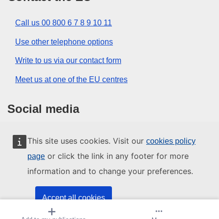
Call us 00 800 6 7 8 9 10 11
Use other telephone options
Write to us via our contact form
Meet us at one of the EU centres
Social media
Search for EU social media channels
This site uses cookies. Visit our
cookies policy
or click the link in any footer for more
page
EU institutions and bodies
information and to change your preferences.
Search all EU institutions and bodies
Accept all cookies