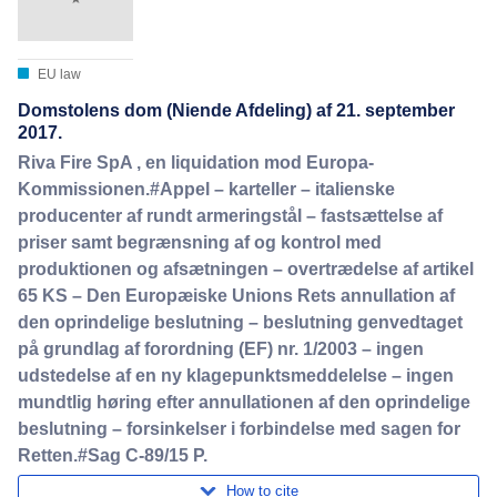
EU law
Domstolens dom (Niende Afdeling) af 21. september
2017.
Riva Fire SpA , en liquidation mod Europa-
Kommissionen.#Appel – karteller – italienske
producenter af rundt armeringstål – fastsættelse af
priser samt begrænsning af og kontrol med
produktionen og afsætningen – overtrædelse af artikel
65 KS – Den Europæiske Unions Rets annullation af
den oprindelige beslutning – beslutning genvedtaget
på grundlag af forordning (EF) nr. 1/2003 – ingen
udstedelse af en ny klagepunktsmeddelelse – ingen
mundtlig høring efter annullationen af den oprindelige
beslutning – forsinkelser i forbindelse med sagen for
Retten.#Sag C-89/15 P.
How to cite