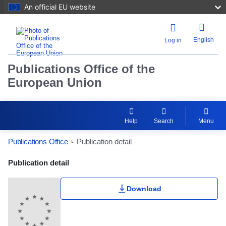
An official EU website
English
Log in
Publications Office of the
European Union
Help
Search
Menu
Publications Office
Publication detail
Publication Detail Actions Portlet
Publication detail
Download