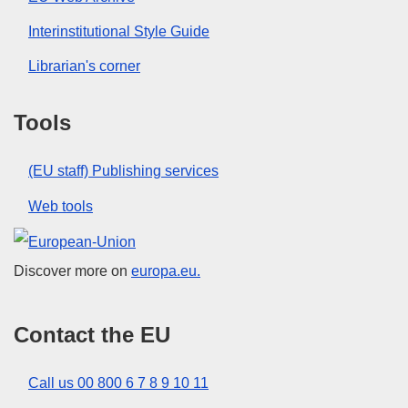
Interinstitutional Style Guide
Librarian's corner
Tools
(EU staff) Publishing services
Web tools
European Union
Discover more on
europa.eu.
Contact the EU
Call us 00 800 6 7 8 9 10 11