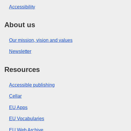
Accessibility
About us
Our mission, vision and values
Newsletter
Resources
Accessible publishing
Cellar
EU Apps
EU Vocabularies
EU Web Archive