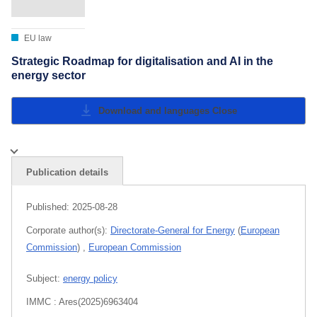
EU law
Strategic Roadmap for digitalisation and AI in the
energy sector
Download and languages
Close
Publication details
Published:
2025-08-28
Corporate author(s):
Directorate-General for Energy
(
European
Commission
)
,
European Commission
Subject:
energy policy
IMMC : Ares(2025)6963404