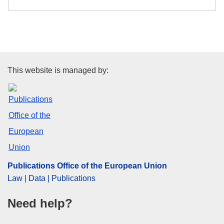
Publications Office of the Euro
This website is managed by:
Publications Office of the European Union
Law | Data | Publications
Need help?