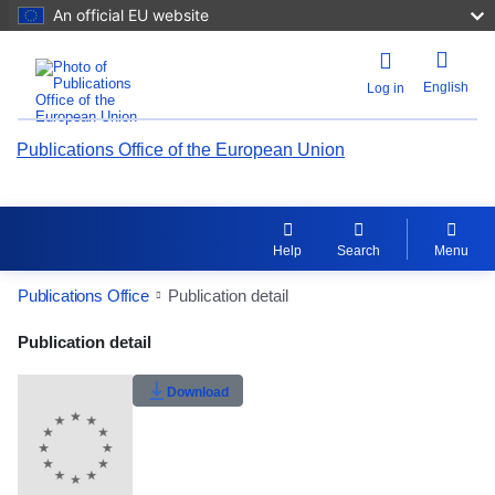
An official EU website
English
Log in
Publications Office of the European Union
Help
Search
Menu
Publications Office
Publication detail
Publication Detail Actions Portlet
Publication detail
Rate this publication
Download