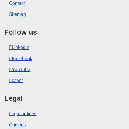
Contact
Sitemap
Follow us
LinkedIn
Facebook
YouTube
Other
Legal
Legal notices
Cookies