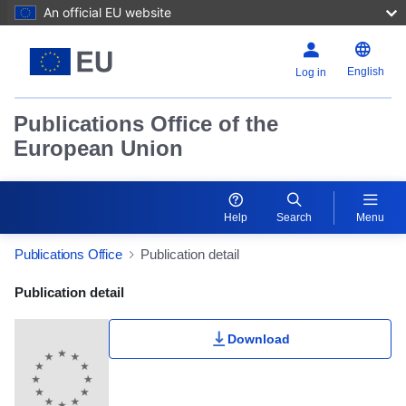
An official EU website
English
Log in
Publications Office of the
European Union
Help
Search
Menu
Publications Office
Publication detail
Publication Detail Actions Portlet
Publication detail
Download