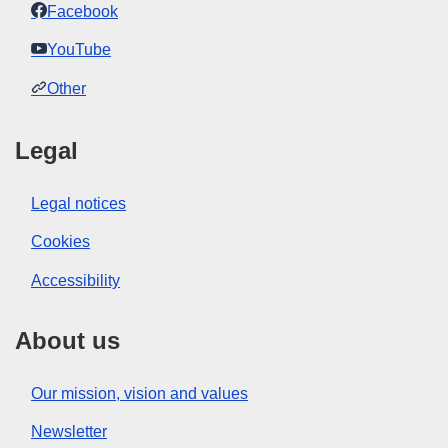
Facebook
YouTube
Other
Legal
Legal notices
Cookies
Accessibility
About us
Our mission, vision and values
Newsletter