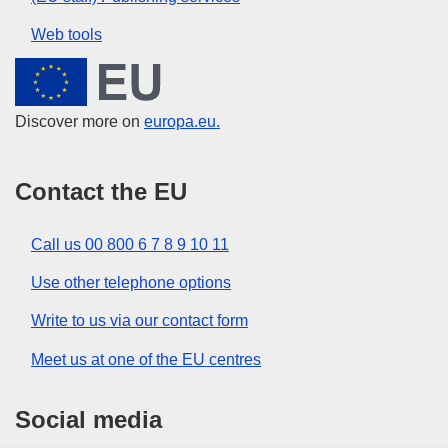
Web tools
European Union
Discover more on
europa.eu.
Contact the EU
Call us 00 800 6 7 8 9 10 11
Use other telephone options
Write to us via our contact form
Meet us at one of the EU centres
Social media