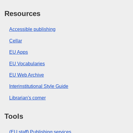
Resources
Accessible publishing
Cellar
EU Apps
EU Vocabularies
EU Web Archive
Interinstitutional Style Guide
Librarian's corner
Tools
(EU staff) Publishing services