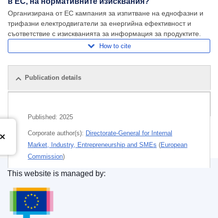
в ЕС, на нормативните изисквания?
Организирана от ЕС кампания за изпитване на еднофазни и
трифазни електродвигатели за енергийна ефективност и
съответствие с изискванията за информация за продуктите.
How to cite
Publication details
Related publications
Published:
2025
Corporate author(s):
Directorate-General for Internal
Market, Industry, Entrepreneurship and SMEs
(
European
Commission
)
This website is managed by:
Themes:
Industrial policy
,
Industrial research and
Publications Office of the European Union.
development
Subject:
consumer information
,
EC conformity marking
,
ecodesign
,
electric machinery
,
energy efficiency
,