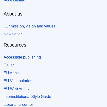
Accessibility
About us
Our mission, vision and values
Newsletter
Resources
Accessible publishing
Cellar
EU Apps
EU Vocabularies
EU Web Archive
Interinstitutional Style Guide
Librarian's corner