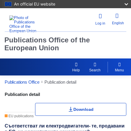
An official EU website
English
Log in
Publications Office of the
European Union
Help
Search
Menu
Publications Office
Publication detail
Publication Detail Actions Portlet
Publication detail
Download
EU publications
Съответстват ли електродвигатели- те, продавани