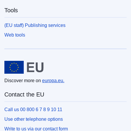
Tools
(EU staff) Publishing services
Web tools
European Union
Discover more on
europa.eu.
Contact the EU
Call us 00 800 6 7 8 9 10 11
Use other telephone options
Write to us via our contact form