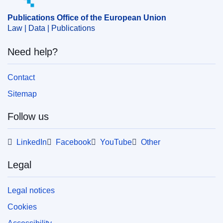
market supervision
Publications Office of the European Union
Law | Data | Publications
PDF
Need help?
Released on EU publications website:
2025-12-19
Contact
Sitemap
Follow us
LinkedIn
Facebook
YouTube
Other
Legal
Legal notices
Cookies