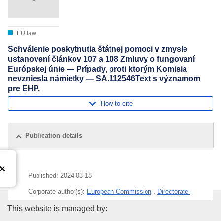
EU law
Schválenie poskytnutia štátnej pomoci v zmysle
ustanovení článkov 107 a 108 Zmluvy o fungovaní
Európskej únie — Prípady, proti ktorým Komisia
nevzniesla námietky — SA.112546Text s významom
pre EHP.
How to cite
Publication details
Published:
2024-03-18
Corporate author(s):
European Commission
,
Directorate-
General for Competition
(
European Commission
)
Publications Office of the Euro
This website is managed by: