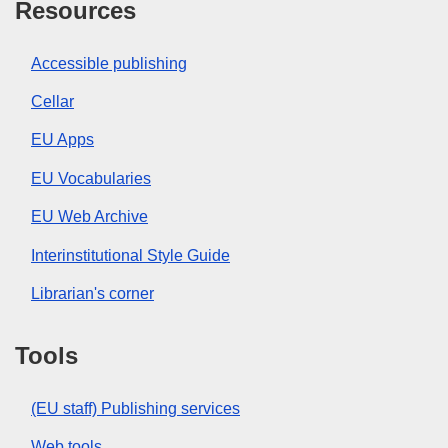
Resources
Accessible publishing
Cellar
EU Apps
EU Vocabularies
EU Web Archive
Interinstitutional Style Guide
Librarian's corner
Tools
(EU staff) Publishing services
Web tools