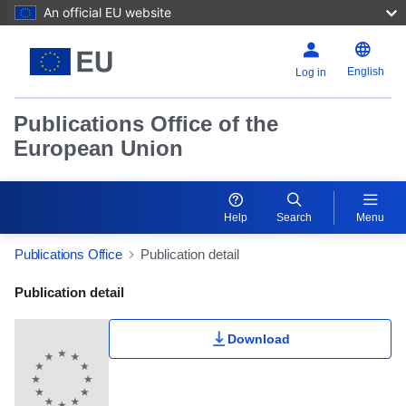
An official EU website
English
Log in
Publications Office of the
European Union
Help
Search
Menu
Publications Office
Publication detail
Publication Detail Actions Portlet
Publication detail
Download