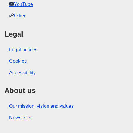
YouTube
Other
Legal
Legal notices
Cookies
Accessibility
About us
Our mission, vision and values
Newsletter