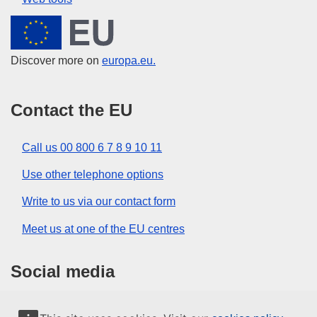
European Union
Discover more on
europa.eu.
Contact the EU
Call us 00 800 6 7 8 9 10 11
Use other telephone options
Write to us via our contact form
Meet us at one of the EU centres
Social media
Search for EU social media channels