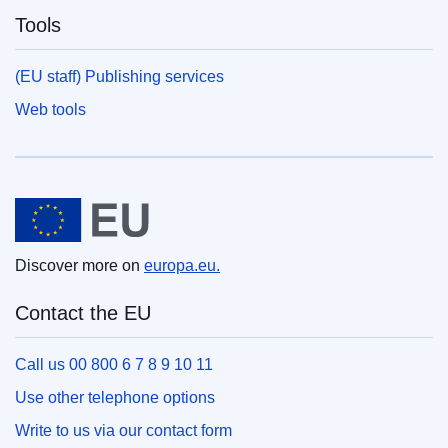
Tools
(EU staff) Publishing services
Web tools
European Union
Discover more on
europa.eu.
Contact the EU
Call us 00 800 6 7 8 9 10 11
Use other telephone options
Write to us via our contact form