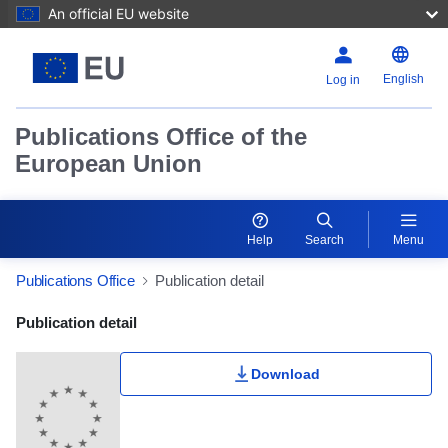
An official EU website
English
Log in
Publications Office of the
European Union
Help
Search
Menu
Publications Office
Publication detail
Publication Detail Actions Portlet
Publication detail
Download