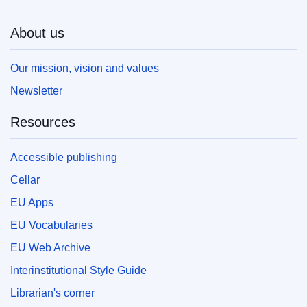
About us
Our mission, vision and values
Newsletter
Resources
Accessible publishing
Cellar
EU Apps
EU Vocabularies
EU Web Archive
Interinstitutional Style Guide
Librarian's corner