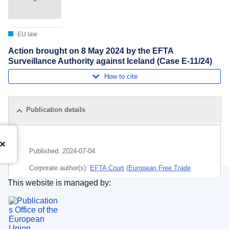
EU law
Action brought on 8 May 2024 by the EFTA
Surveillance Authority against Iceland (Case E-11/24)
How to cite
Publication details
Published:
2024-07-04
Corporate author(s):
EFTA Court
(
European Free Trade
Association
)
This website is managed by:
Publications Office of the European Union.
Subject:
1509
,
administrative transparency
,
common
ports policy
,
European Economic Area
,
harbour
installation
,
maritime transport
,
national implementing