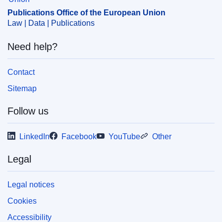
measure
,
provision of services
,
services of general
Publications Office of the European Union
interest
Law | Data | Publications
CELEX : E2024P0011
Need help?
ELI :
C/2024/4351/oj
OJ : C_202404351
Contact
IMMC : PUB(2024)462/3451514
Sitemap
Follow us
pdfa2a
Show all issues in this serial
LinkedIn
Facebook
YouTube
Other
Legal
Legal notices
Cookies
Accessibility