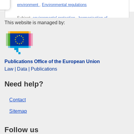
environment
,
Environmental regulations
Subject:
environmental protection
,
harmonisation of
Publications Office of the Euro
This website is managed by:
standards
,
labelling
,
packaging
,
plastic waste
,
waste
management
,
waste recycling
PDF
Publications Office of the European Union
Released on EU publications website:
2026-03-30
Law | Data | Publications
Need help?
Contact
Sitemap
Follow us