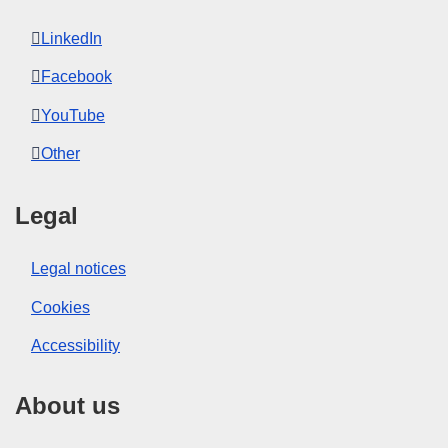
LinkedIn
Facebook
YouTube
Other
Legal
Legal notices
Cookies
Accessibility
About us