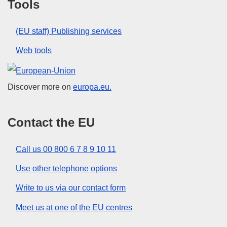
Tools
(EU staff) Publishing services
Web tools
European Union
Discover more on
europa.eu.
Contact the EU
Call us 00 800 6 7 8 9 10 11
Use other telephone options
Write to us via our contact form
Meet us at one of the EU centres