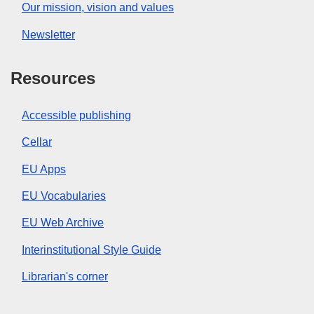
Our mission, vision and values
Newsletter
Resources
Accessible publishing
Cellar
EU Apps
EU Vocabularies
EU Web Archive
Interinstitutional Style Guide
Librarian's corner