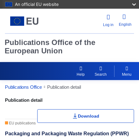
An official EU website
English
Log in
Publications Office of the
European Union
Help
Search
Menu
Publications Office
Publication detail
Publication Detail Actions Portlet
Publication detail
Download
EU publications
Packaging and Packaging Waste Regulation (PPWR)