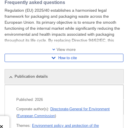
Frequently asked questions
Regulation (EU) 2025/40 establishes a harmonised legal
framework for packaging and packaging waste across the
European Union. Its primary objective is to ensure the smooth
functioning of the internal market while significantly reducing the
environmental and health impacts associated with packaging
throughout its life cycle. By replacing Directive 94/62/EC, this
regulation introduces clearer,
View more
How to cite
Publication details
Related publications
Published:
2026
All editions
Corporate author(s):
Directorate-General for Environment
(
European Commission
)
Themes:
Environment policy and protection of the