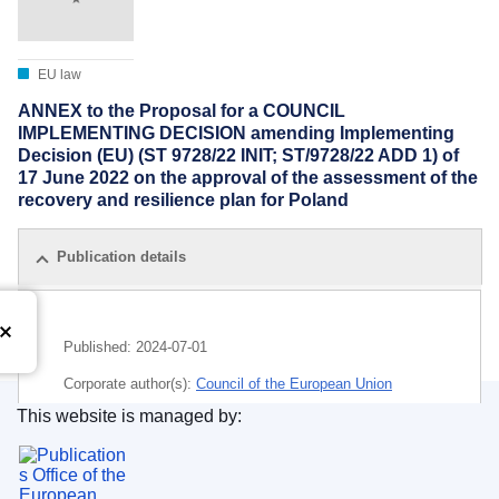
EU law
ANNEX to the Proposal for a COUNCIL
IMPLEMENTING DECISION amending Implementing
Decision (EU) (ST 9728/22 INIT; ST/9728/22 ADD 1) of
17 June 2022 on the approval of the assessment of the
recovery and resilience plan for Poland
Publication details
Published:
2024-07-01
Corporate author(s):
Council of the European Union
This website is managed by:
IMMC : ST 11799 2024 ADD 1
Publications Office of the European Union.