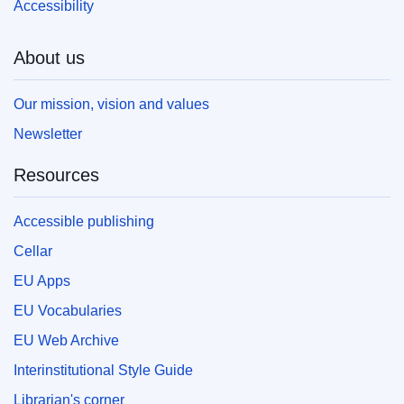
Accessibility
About us
Our mission, vision and values
Newsletter
Resources
Accessible publishing
Cellar
EU Apps
EU Vocabularies
EU Web Archive
Interinstitutional Style Guide
Librarian's corner