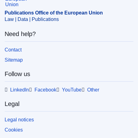
Publications Office of the European Union
Law | Data | Publications
Need help?
Contact
Sitemap
Follow us
LinkedIn
Facebook
YouTube
Other
Legal
Legal notices
Cookies