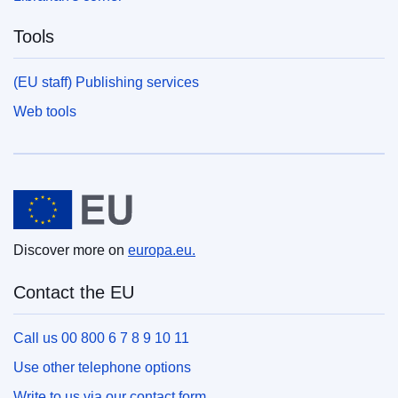
Tools
(EU staff) Publishing services
Web tools
European Union
Discover more on
europa.eu.
Contact the EU
Call us 00 800 6 7 8 9 10 11
Use other telephone options
Write to us via our contact form