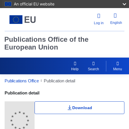
An official EU website
English
Log in
Publications Office of the
European Union
Help
Search
Menu
Publications Office
Publication detail
Publication Detail Actions Portlet
Publication detail
Download