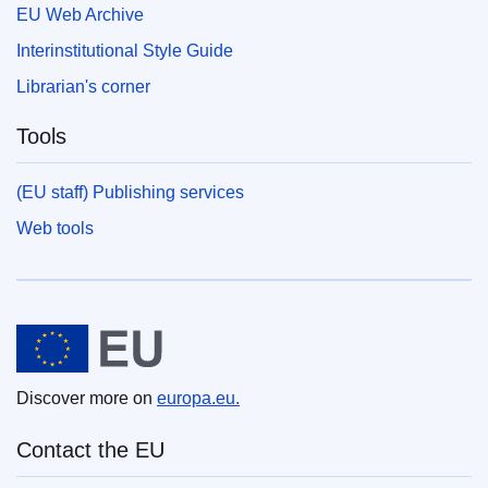
EU Web Archive
Interinstitutional Style Guide
Librarian's corner
Tools
(EU staff) Publishing services
Web tools
European Union
Discover more on
europa.eu.
Contact the EU