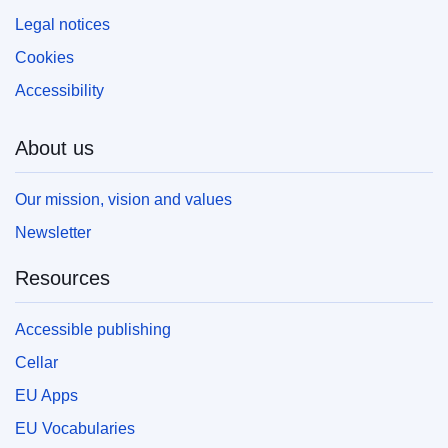
Legal notices
Cookies
Accessibility
About us
Our mission, vision and values
Newsletter
Resources
Accessible publishing
Cellar
EU Apps
EU Vocabularies