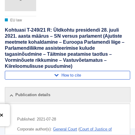
EU law
Kohtuasi T-249/21 R: Üldkohtu presidendi 28. juuli
2021. aasta määrus – SN versus parlament (Ajutiste
meetmete kohaldamine – Euroopa Parlamendi liige –
Parlamendiliikme assisteerimise kulude
tagasinõudmine – Täitmise peatamise taotlus –
Vorminõuete rikkumine – Vastuvõetamatus –
Kiireloomulisuse puudumine)
How to cite
Publication details
Published:
2021-07-28
Corporate author(s):
General Court
(
Court of Justice of