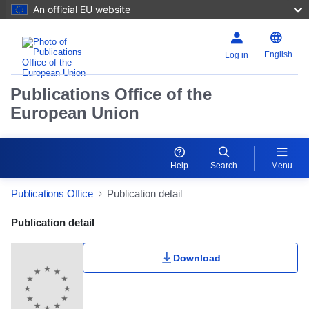
An official EU website
English
Log in
Publications Office of the
European Union
Help
Search
Menu
Publications Office
Publication detail
Publication Detail Actions Portlet
Publication detail
Download