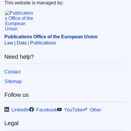
the European Union
)
This website is managed by:
Publications Office of the European Union.
Subject:
admissibility
,
debt
,
financial interests of
members
,
Member of the European Parliament
,
remuneration of work
,
staff regulations (EU)
,
work
contract
Publications Office of the European Union
Law | Data | Publications
CELEX : 62021TB0249
OJ : JOC_2021_401_R_0009
Need help?
IMMC : ORD-T-0249-2021
Contact
Sitemap
Follow us
LinkedIn
Facebook
YouTube
Other
Legal