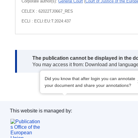
Corporate author(s):
General Court
(
Court of Justice of the Euro
CELEX : 62022TJ0667_RES
ECLI : ECLI:EU:T:2024:437
Note:
The publication cannot be displayed in the d
You may access it from: Download and languag
Did you know that after login you can annotate
your document and share your annotations?
This website is managed by:
Publications Office of the European Union.