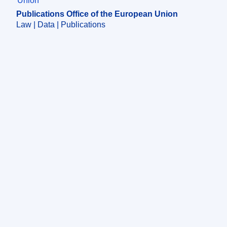
Publications Office of the European Union
Law | Data | Publications