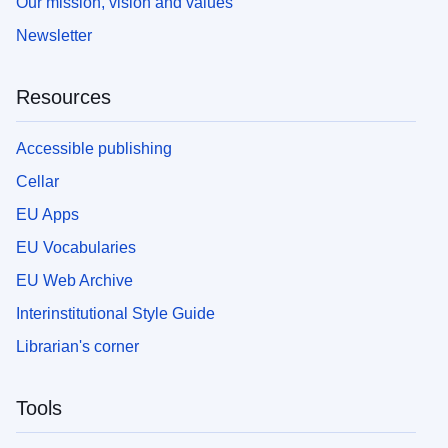
Our mission, vision and values
Newsletter
Resources
Accessible publishing
Cellar
EU Apps
EU Vocabularies
EU Web Archive
Interinstitutional Style Guide
Librarian's corner
Tools