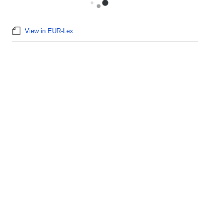
View in EUR-Lex