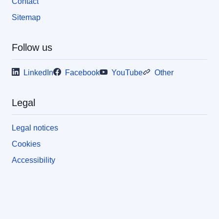
Contact
Sitemap
Follow us
LinkedIn
Facebook
YouTube
Other
Legal
Legal notices
Cookies
Accessibility