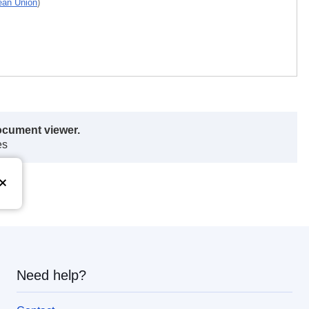
pean Union
)
ocument viewer.
es
Need help?