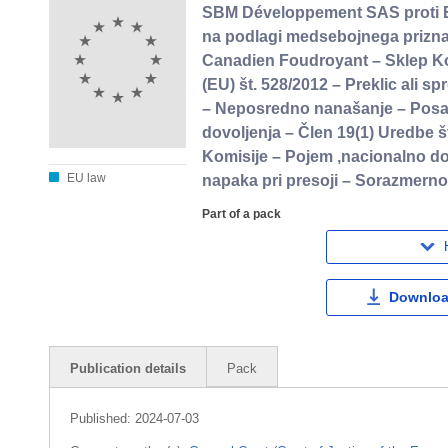
SBM Développement SAS proti Evr
na podlagi medsebojnega priznav
Canadien Foudroyant – Sklep Kom
(EU) št. 528/2012 – Preklic ali 
– Neposredno nanašanje – Posam
dovoljenja – Člen 19(1) Uredbe š
Komisije – Pojem ,nacionalno dov
EU law
napaka pri presoji – Sorazmerno
Part of a pack
Downloa
Publication details
Pack
Published:
2024-07-03