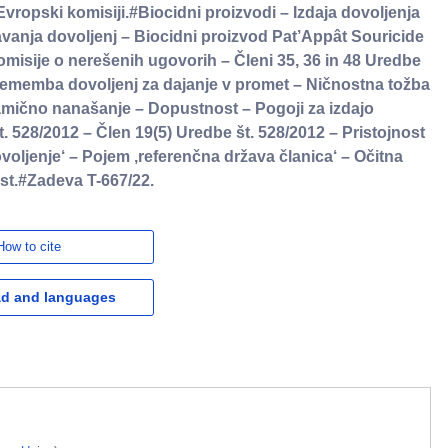
opski komisiji.#Biocidni proizvodi – Izdaja dovoljenja
anja dovoljenj – Biocidni proizvod Pat’Appât Souricide
isije o nerešenih ugovorih – Členi 35, 36 in 48 Uredbe
sprememba dovoljenj za dajanje v promet – Ničnostna tožba
ično nanašanje – Dopustnost – Pogoji za izdajo
t. 528/2012 – Člen 19(5) Uredbe št. 528/2012 – Pristojnost
oljenje‘ – Pojem ,referenčna država članica‘ – Očitna
st.#Zadeva T-667/22.
How to cite
d and languages