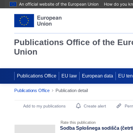
An official website of the European Union
How do you k
Publications Office of the Eu
Union
Publications Office
EU law
European data
EU ten
Publications Office
Publication detail
Publication Detail Actions Portlet
Add to my publications
Create alert
Perm
Rate this publication
Sodba Splošnega sodišča (četrti s