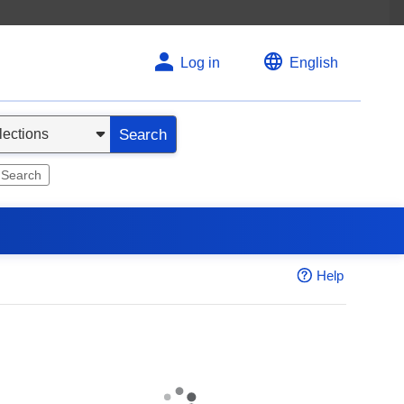
Log in
English
Search
 Search
Help