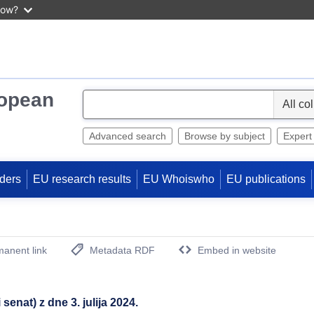
now?
ropean
S
e
l
Advanced search
Browse by subject
Expert
e
c
ders
EU research results
EU Whoiswho
EU publications
t
anent link
Metadata RDF
Embed in website
(Opens New Window)
enat) z dne 3. julija 2024.