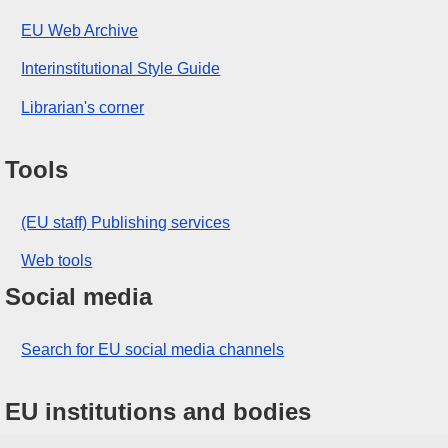
EU Web Archive
Interinstitutional Style Guide
Librarian's corner
Tools
(EU staff) Publishing services
Web tools
Social media
Search for EU social media channels
EU institutions and bodies