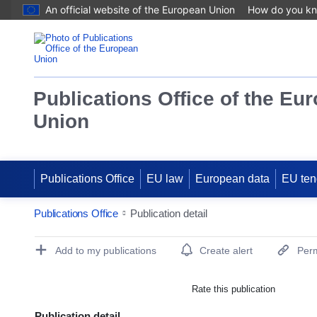
An official website of the European Union
How do you k
Publications Office of the Eu
Union
Publications Office
EU law
European data
EU ten
Publications Office
Publication detail
Publication Detail Actions Portlet
Add to my publications
Create alert
Perm
Rate this publication
Publication detail