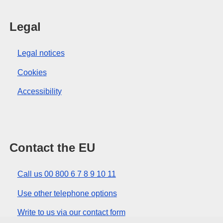
Legal
Legal notices
Cookies
Accessibility
Contact the EU
Call us 00 800 6 7 8 9 10 11
Use other telephone options
Write to us via our contact form