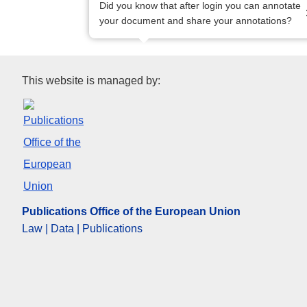
Did you know that after login you can annotate
your document and share your annotations?
Publications Office of the Eur
This website is managed by:
Publications Office of the European Union
Law | Data | Publications