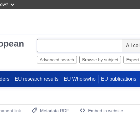
now?
ropean
S
e
l
Advanced search
Browse by subject
Expert
e
c
ders
EU research results
EU Whoiswho
EU publications
t
anent link
Metadata RDF
Embed in website
(Opens New Window)