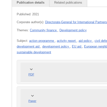
Publication details
Related publications
Published:
2021
Corporate author(s):
Directorate-General for International Partner
Themes:
Community finance
,
Development policy
Subject:
action programme
,
activity report
,
aid policy
,
civil de
development aid
,
development policy
,
EU aid
,
European neighb
sustainable development
PDF
Paper