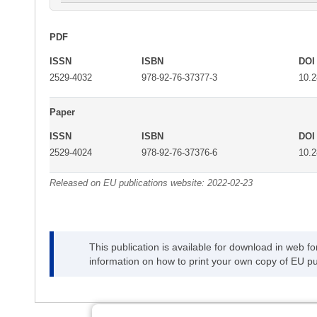
PDF
ISSN
ISBN
DOI
2529-4032
978-92-76-37377-3
10.
Paper
ISSN
ISBN
DOI
2529-4024
978-92-76-37376-6
10.
Released on EU publications website:
2022-02-23
This publication is available for download in web f
information on how to print your own copy of EU pu