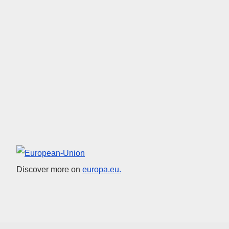
European Union
Discover more on
europa.eu.