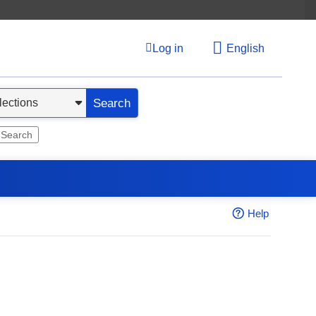
Log in
English
Search
 Search
Help