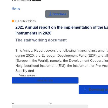
Home
Download
EU publications
2021 Annual report on the implementation of the E
instruments in 2020
The staff working document
This Annual Report covers the following financing instrum
during 2020: the European Development Fund (EDF) and all
(Europe in the World), namely: the Development Cooperatio
Neighbourhood Instrument (ENI), the Instrument for Pre-Acces
Stability and
View more
How to cite
Download a