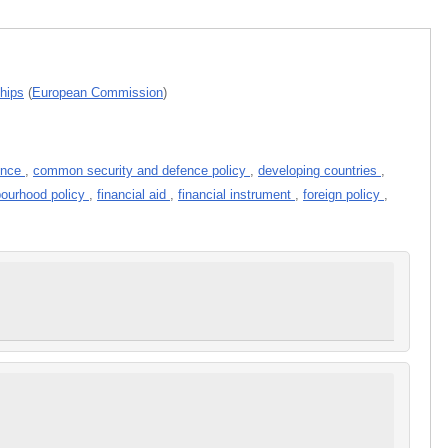
ships
(
European Commission
)
fence
,
common security and defence policy
,
developing countries
,
ourhood policy
,
financial aid
,
financial instrument
,
foreign policy
,