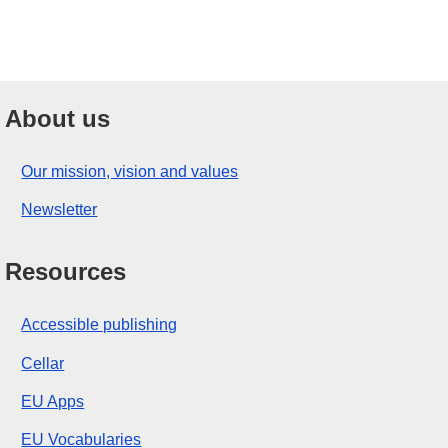
About us
Our mission, vision and values
Newsletter
Resources
Accessible publishing
Cellar
EU Apps
EU Vocabularies