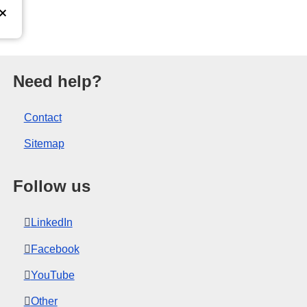
opean Union.
Need help?
Contact
Sitemap
Follow us
LinkedIn
Facebook
YouTube
Other