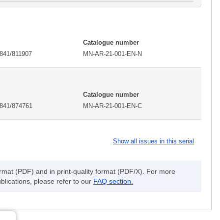
Catalogue number
2841/811907
MN-AR-21-001-EN-N
Catalogue number
2841/874761
MN-AR-21-001-EN-C
Show all issues in this serial
ormat (PDF) and in print-quality format (PDF/X). For more
blications, please refer to our
FAQ section.