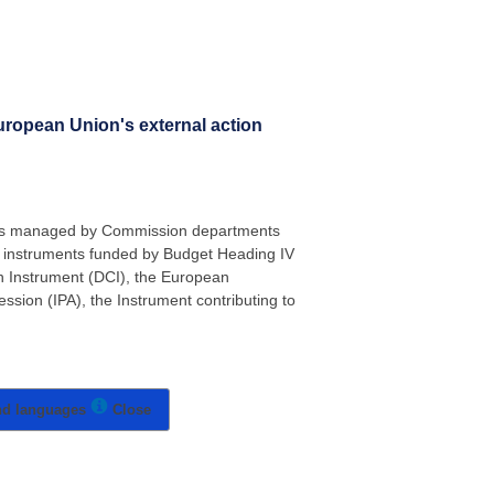
uropean Union's external action
ents managed by Commission departments
 instruments funded by Budget Heading IV
n Instrument (DCI), the European
sion (IPA), the Instrument contributing to
nd languages
Close