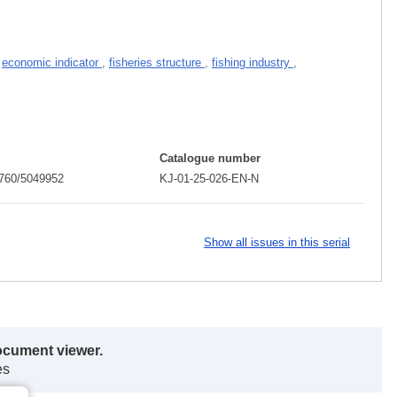
,
economic indicator
,
fisheries structure
,
fishing industry
,
Catalogue number
760/5049952
KJ-01-25-026-EN-N
Show all issues in this serial
ocument viewer.
es