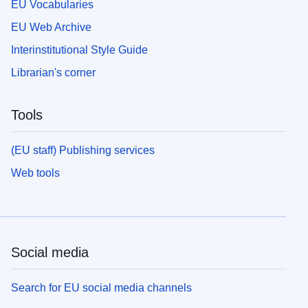
EU Vocabularies
EU Web Archive
Interinstitutional Style Guide
Librarian's corner
Tools
(EU staff) Publishing services
Web tools
Social media
Search for EU social media channels