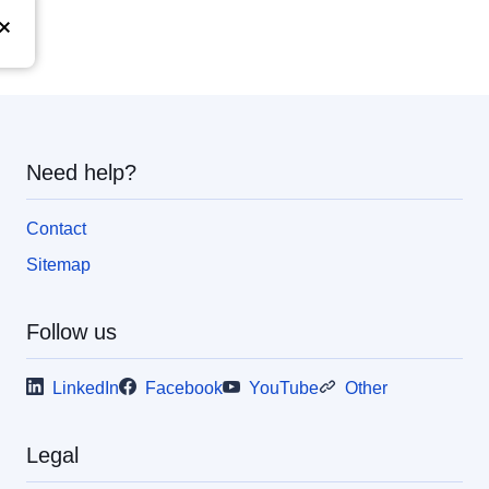
Need help?
Contact
Sitemap
Follow us
LinkedIn
Facebook
YouTube
Other
Legal