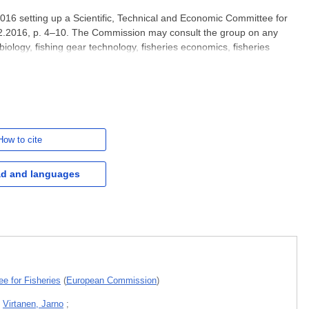
16 setting up a Scientific, Technical and Economic Committee for
.2.2016, p. 4–10. The Commission may consult the group on any
biology, fishing gear technology, fisheries economics, fisheries
ies, aquaculture or similar disciplines. This report on
How to cite
d and languages
e for Fisheries
(
European Commission
)
;
Virtanen, Jarno
;