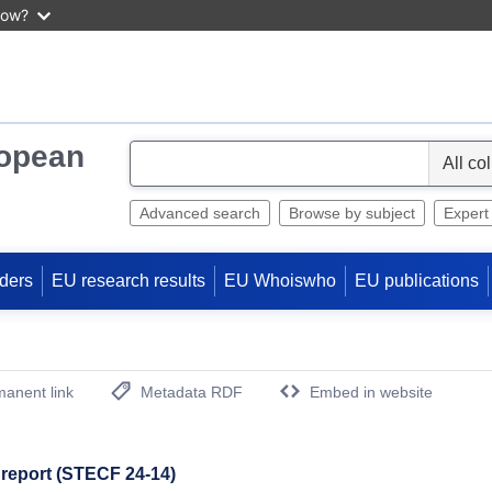
now?
ropean
S
e
l
Advanced search
Browse by subject
Expert
e
c
ders
EU research results
EU Whoiswho
EU publications
t
anent link
Metadata RDF
Embed in website
(Opens New Window)
report (STECF 24-14)