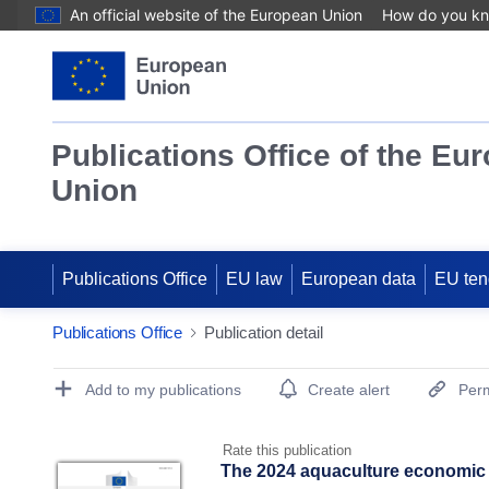
An official website of the European Union
How do you k
Publications Office of the Eu
Union
Publications Office
EU law
European data
EU ten
Publications Office
Publication detail
Publication Detail Actions Portlet
Add to my publications
Create alert
Perm
Rate this publication
The 2024 aquaculture economic 