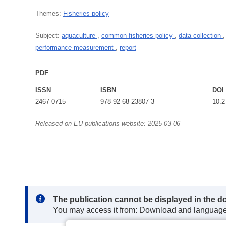
Themes:
Fisheries policy
Subject:
aquaculture
,
common fisheries policy
,
data collection
performance measurement
,
report
PDF
ISSN
ISBN
DOI
2467-0715
978-92-68-23807-3
10.2
Released on EU publications website:
2025-03-06
Note:
The publication cannot be displayed in the d
You may access it from: Download and languag