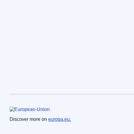
European Union
Discover more on
europa.eu.