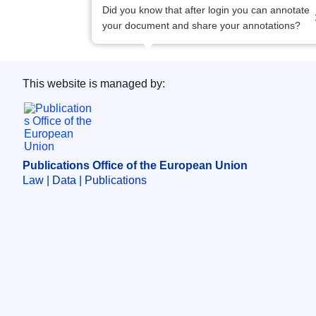
Did you know that after login you can annotate
your document and share your annotations?
This website is managed by:
Publications Office of the European Union.
Publications Office of the European Union
Law | Data | Publications