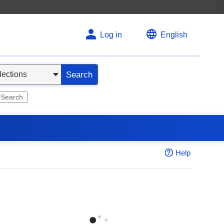
Log in
English
Search
 Search
Help