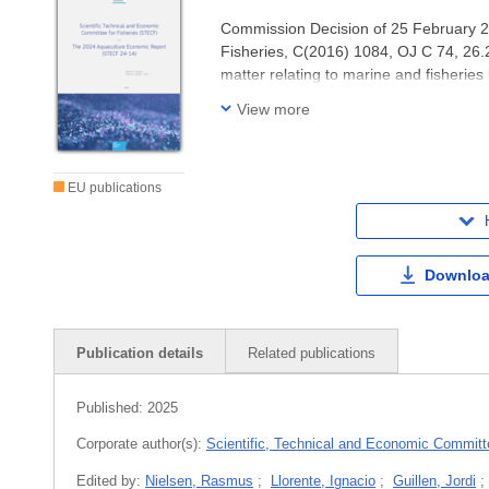
Commission Decision of 25 February 20
Fisheries, C(2016) 1084, OJ C 74, 26
matter relating to marine and fisheries 
governance, ecosystem effects of fisher
View more
EU publications
Downloa
Publication details
Related publications
Published:
2025
Corporate author(s):
Scientific, Technical and Economic Committe
Edited by:
Nielsen, Rasmus
;
Llorente, Ignacio
;
Guillen, Jordi