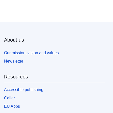
About us
Our mission, vision and values
Newsletter
Resources
Accessible publishing
Cellar
EU Apps