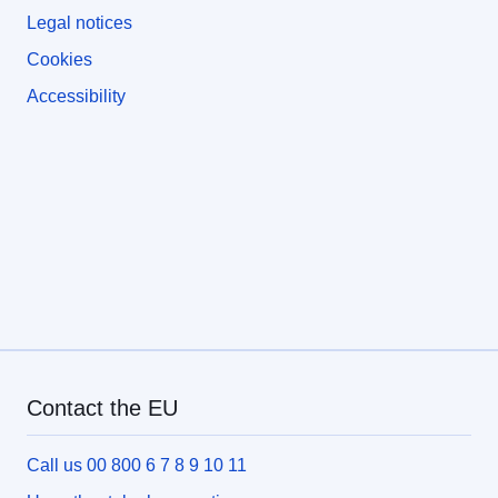
Legal notices
Cookies
Accessibility
Contact the EU
Call us 00 800 6 7 8 9 10 11