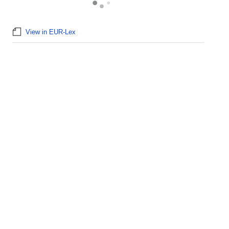
View in EUR-Lex