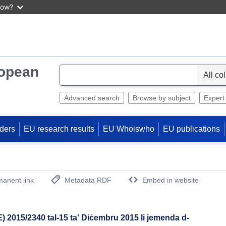
now?
ropean
S
e
l
Advanced search
Browse by subject
Expert
e
c
ders
EU research results
EU Whoiswho
EU publications
t
anent link
Metadata RDF
Embed in website
(Opens New Window)
 2015/2340 tal-15 ta' Diċembru 2015 li jemenda d-