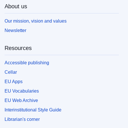
About us
Our mission, vision and values
Newsletter
Resources
Accessible publishing
Cellar
EU Apps
EU Vocabularies
EU Web Archive
Interinstitutional Style Guide
Librarian's corner