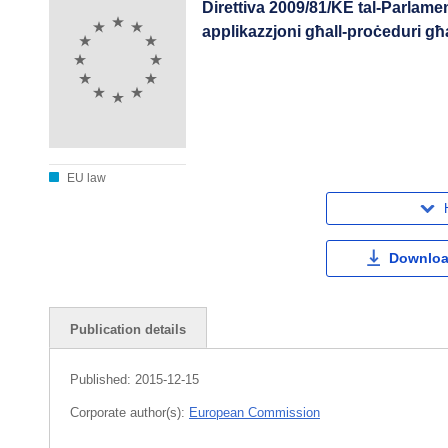
Direttiva 2009/81/KE tal-Parlamen
applikazzjoni għall-proċeduri għa
EU law
Downloa
Publication details
Published:
2015-12-15
Corporate author(s):
European Commission