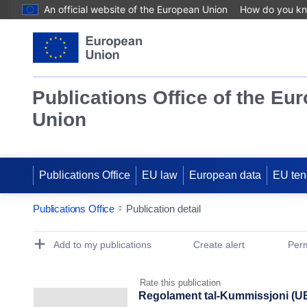
An official website of the European Union
How do you k
Publications Office of the Eu
Union
Publications Office
EU law
European data
EU ten
Publications Office
Publication detail
Publication Detail Actions Portlet
Add to my publications
Create alert
Perm
Rate this publication
Regolament tal-Kummissjoni (UE)