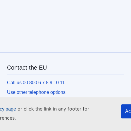
Contact the EU
Call us 00 800 6 7 8 9 10 11
Use other telephone options
Write to us via our contact form
or click the link in any footer for
icy page
Ac
Meet us at one of the EU centres
rences.