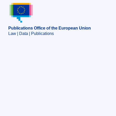
Publications Office of the European Union.
Publications Office of the European Union
Law | Data | Publications