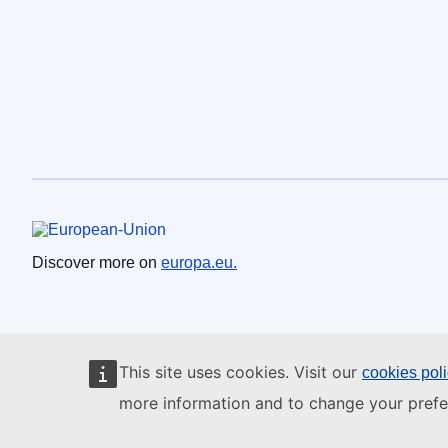
European Union
Discover more on
europa.eu.
This site uses cookies. Visit our
cookies pol
more information and to change your prefe