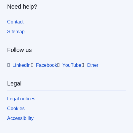
Need help?
Contact
Sitemap
Follow us
LinkedIn
Facebook
YouTube
Other
Legal
Legal notices
Cookies
Accessibility