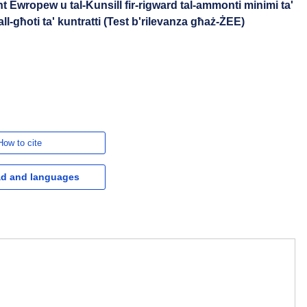
t Ewropew u tal-Kunsill fir-rigward tal-ammonti minimi ta'
ll-għoti ta' kuntratti (Test b'rilevanza għaż-ŻEE)
How to cite
d and languages