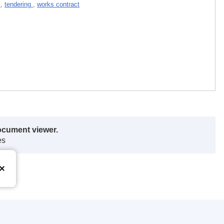
t
,
tendering
,
works contract
ocument viewer.
es