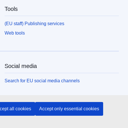
Tools
(EU staff) Publishing services
Web tools
Social media
Search for EU social media channels
EU institutions and bodies
cept all cookies
Accept only essential cookies
Search all EU institutions and bodies