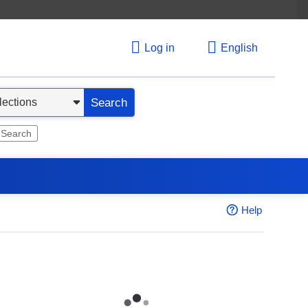
Log in
English
Search
 Search
Help