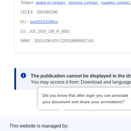
Subject:
award of contract
,
services contract
,
supplies contrac
CELEX : 32015R2340
ELI :
reg/2015/2340/oj
OJ : JOL_2015_330_R_0003
IMMC : 20151208-020:C(2015)8959/827141
Note:
The publication cannot be displayed in the d
You may access it from: Download and languag
Did you know that after login you can annotate
your document and share your annotations?
This website is managed by: