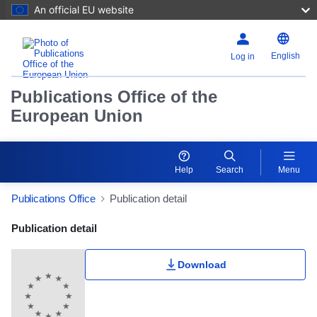
An official EU website
English
Log in
Publications Office of the
European Union
Help
Search
Menu
Publications Office
Publication detail
Publication Detail Actions Portlet
Publication detail
Download