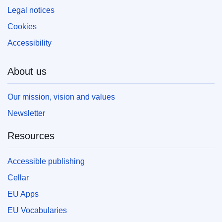
Legal notices
Cookies
Accessibility
About us
Our mission, vision and values
Newsletter
Resources
Accessible publishing
Cellar
EU Apps
EU Vocabularies