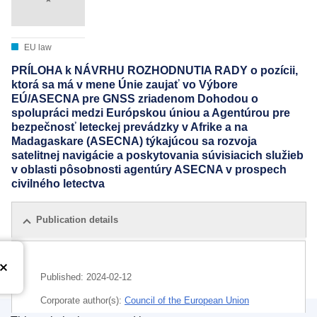
EU law
PRÍLOHA k NÁVRHU ROZHODNUTIA RADY o pozícii,
ktorá sa má v mene Únie zaujať vo Výbore
EÚ/ASECNA pre GNSS zriadenom Dohodou o
spolupráci medzi Európskou úniou a Agentúrou pre
bezpečnosť leteckej prevádzky v Afrike a na
Madagaskare (ASECNA) týkajúcou sa rozvoja
satelitnej navigácie a poskytovania súvisiacich služieb
v oblasti pôsobnosti agentúry ASECNA v prospech
civilného letectva
Publication details
Published:
2024-02-12
Corporate author(s):
Council of the European Union