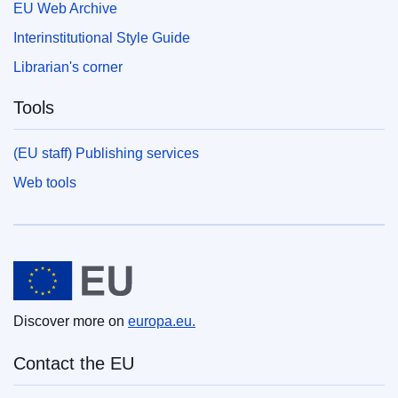
EU Web Archive
Interinstitutional Style Guide
Librarian's corner
Tools
(EU staff) Publishing services
Web tools
European Union
Discover more on
europa.eu.
Contact the EU