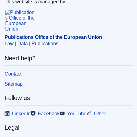
This website is managed by:
IMMC : ST 6448 2024 ADD 1
Publications Office of the European Union.
Publications Office of the European Union
Law | Data | Publications
Need help?
Contact
Sitemap
Follow us
LinkedIn
Facebook
YouTube
Other
Legal