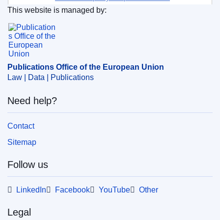
This website is managed by:
environment
Publications Office of the European Union.
Subject:
environmental impact
,
EU action
,
innovation
,
plastic waste
,
plastics
,
pollution
,
scientific research
,
waste recycling
Publications Office of the European Union
Law | Data | Publications
PDF
Need help?
Released on EU publications website:
2023-10-18
Contact
Sitemap
Follow us
LinkedIn
Facebook
YouTube
Other
Legal