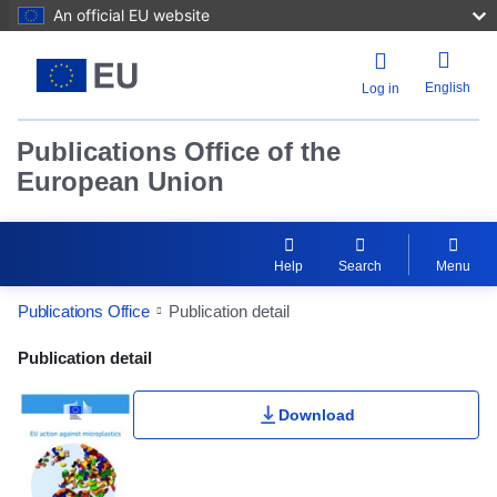
An official EU website
English
Log in
Publications Office of the
European Union
Help
Search
Menu
Publications Office
Publication detail
Publication Detail Actions Portlet
Publication detail
Download