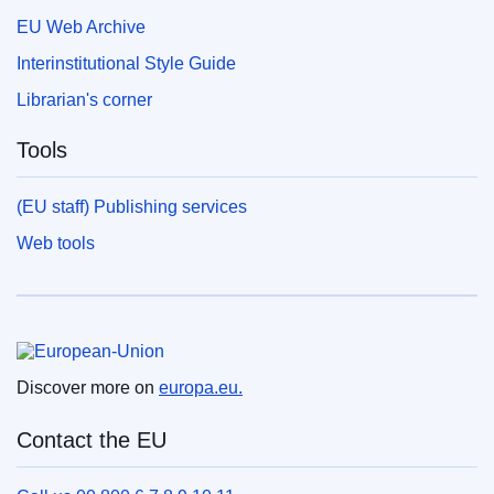
EU Web Archive
Interinstitutional Style Guide
Librarian's corner
Tools
(EU staff) Publishing services
Web tools
European Union
Discover more on
europa.eu.
Contact the EU