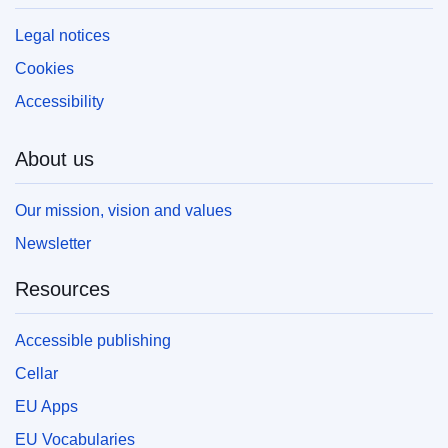
Legal notices
Cookies
Accessibility
About us
Our mission, vision and values
Newsletter
Resources
Accessible publishing
Cellar
EU Apps
EU Vocabularies