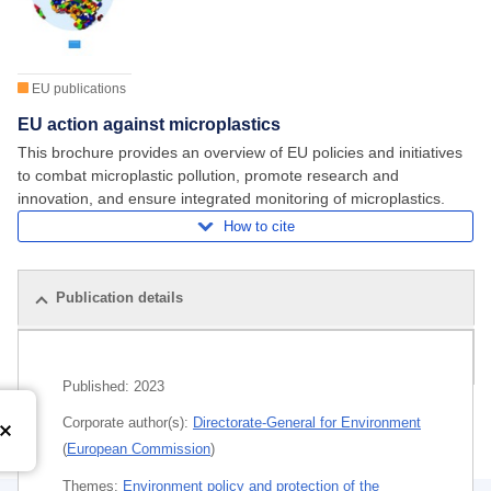
EU publications
EU action against microplastics
This brochure provides an overview of EU policies and initiatives
to combat microplastic pollution, promote research and
innovation, and ensure integrated monitoring of microplastics.
How to cite
Publication details
Related publications
Published:
2023
Corporate author(s):
Directorate-General for Environment
(
European Commission
)
Themes:
Environment policy and protection of the