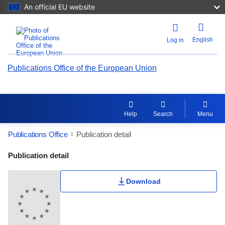
An official EU website
English
Log in
Publications Office of the European Union
Help
Search
Menu
Publications Office
Publication detail
Publication Detail Actions Portlet
Publication detail
Rate this publication
Download