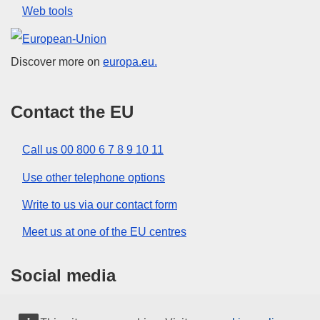
Web tools
European Union
Discover more on
europa.eu.
Contact the EU
Call us 00 800 6 7 8 9 10 11
Use other telephone options
Write to us via our contact form
Meet us at one of the EU centres
Social media
Search for EU social media channels