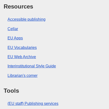
Resources
Accessible publishing
Cellar
EU Apps
EU Vocabularies
EU Web Archive
Interinstitutional Style Guide
Librarian's corner
Tools
(EU staff) Publishing services