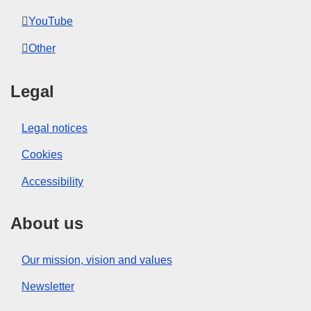
YouTube
Other
Legal
Legal notices
Cookies
Accessibility
About us
Our mission, vision and values
Newsletter