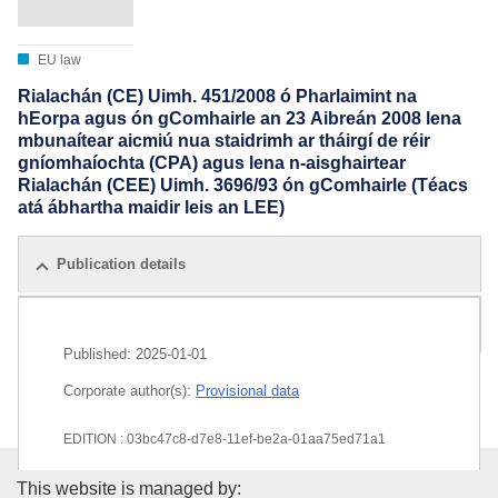
EU law
Rialachán (CE) Uimh. 451/2008 ó Pharlaimint na
hEorpa agus ón gComhairle an 23 Aibreán 2008 lena
mbunaítear aicmiú nua staidrimh ar tháirgí de réir
gníomhaíochta (CPA) agus lena n-aisghairtear
Rialachán (CEE) Uimh. 3696/93 ón gComhairle (Téacs
atá ábhartha maidir leis an LEE)
Publication details
All editions
Published:
2025-01-01
Corporate author(s):
Provisional data
EDITION : 03bc47c8-d7e8-11ef-be2a-01aa75ed71a1
Publications Office of the Euro
EDITION : ef1ff4b8-0432-11f0-9503-01aa75ed71a1
This website is managed by: