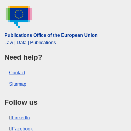
EDITION : f977b602-3dd0-11f1-814f-01aa75ed71a1
EDITION : 3c5475dc-5390-11f1-b3e2-01aa75ed71a1
Publications Office of the European Union
Law | Data | Publications
Need help?
Contact
Sitemap
Follow us
LinkedIn
Facebook