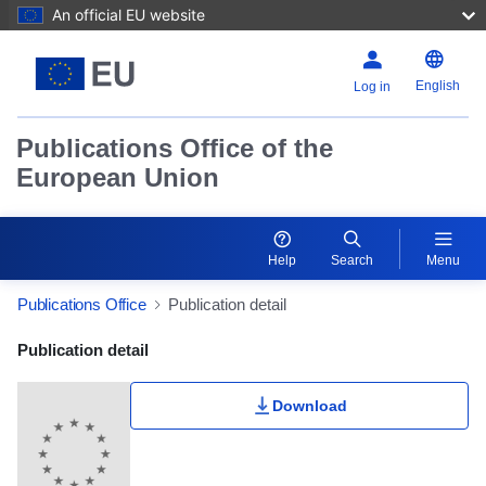
An official EU website
English
Log in
Publications Office of the
European Union
Help
Search
Menu
Publications Office
Publication detail
Publication Detail Actions Portlet
Publication detail
Download