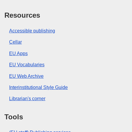
Resources
Accessible publishing
Cellar
EU Apps
EU Vocabularies
EU Web Archive
Interinstitutional Style Guide
Librarian's corner
Tools