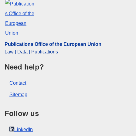
Publications Office of the European Union
Law | Data | Publications
Need help?
Contact
Sitemap
Follow us
LinkedIn