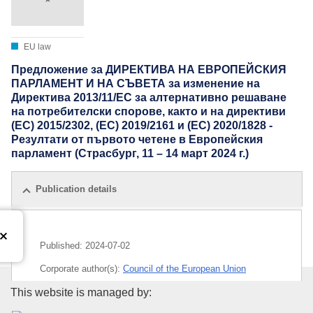
EU law
Предложение за ДИРЕКТИВА НА ЕВРОПЕЙСКИЯ
ПАРЛАМЕНТ И НА СЪВЕТА за изменение на
Директива 2013/11/ЕС за алтернативно решаване
на потребителски спорове, както и на директиви
(ЕС) 2015/2302, (ЕС) 2019/2161 и (ЕС) 2020/1828 -
Резултати от първото четене в Европейския
парламент (Страсбург, 11 – 14 март 2024 г.)
Publication details
Published:
2024-07-02
Corporate author(s):
Council of the European Union
Publications Office of the Euro
This website is managed by:
IMMC : ST 10620 2024 INIT