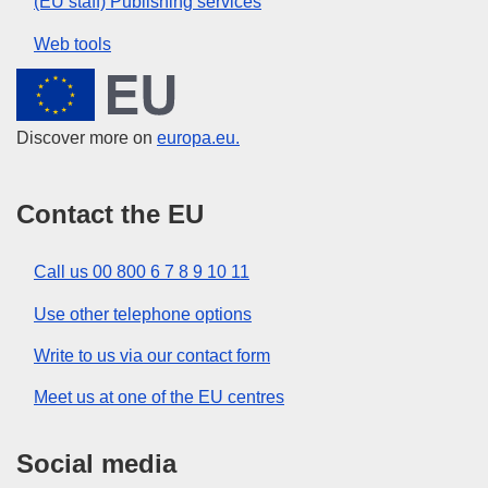
(EU staff) Publishing services
Web tools
European Union
Discover more on
europa.eu.
Contact the EU
Call us 00 800 6 7 8 9 10 11
Use other telephone options
Write to us via our contact form
Meet us at one of the EU centres
Social media