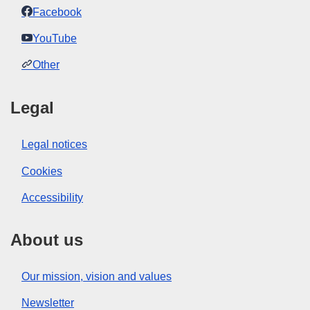
Facebook
YouTube
Other
Legal
Legal notices
Cookies
Accessibility
About us
Our mission, vision and values
Newsletter