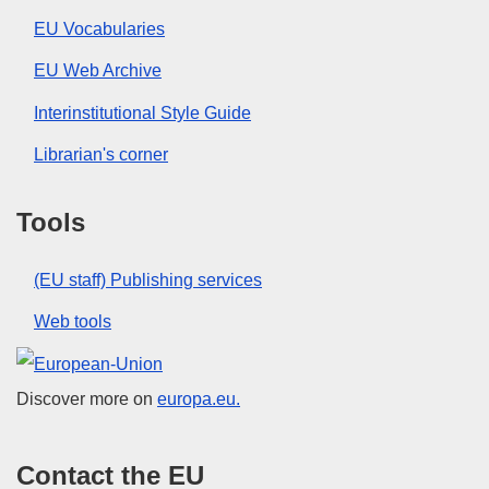
EU Vocabularies
EU Web Archive
Interinstitutional Style Guide
Librarian's corner
Tools
(EU staff) Publishing services
Web tools
European Union
Discover more on
europa.eu.
Contact the EU