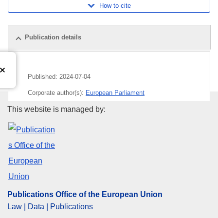
How to cite
Publication details
Published:
2024-07-04
Corporate author(s):
European Parliament
Publications Office of the Euro
This website is managed by:
Subject:
European Parliament
,
parliamentary debate
CELEX : C/2024/04151
ELI :
C/2024/4151/oj
OJ : C_202404151
IMMC : P9_PV(2023)07-10
Publications Office of the European Union
Law | Data | Publications
pdfa2a