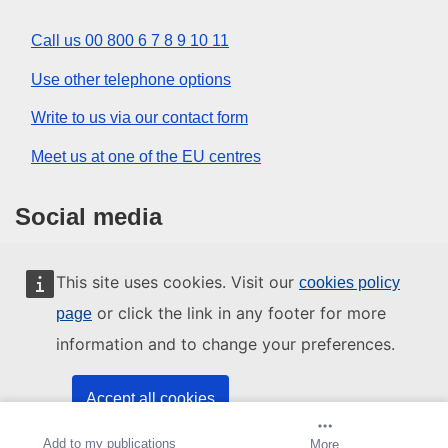
Call us 00 800 6 7 8 9 10 11
Use other telephone options
Write to us via our contact form
Meet us at one of the EU centres
Social media
Search for EU social media channels
This site uses cookies. Visit our
cookies policy
or click the link in any footer for more
page
EU institutions and bodies
information and to change your preferences.
Search all EU institutions and bodies
Accept all cookies
Add to my publications
Create alert
More
Accept only essential cookies