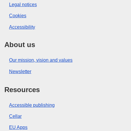
Legal notices
Cookies
Accessibility
About us
Our mission, vision and values
Newsletter
Resources
Accessible publishing
Cellar
EU Apps