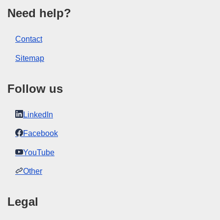
Show all issues in this serial
Need help?
View all acts from same session in Eur-Lex
Contact
Sitemap
Follow us
LinkedIn
Facebook
YouTube
Other
Legal