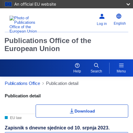
An official EU website
English
Log in
Publications Office of the
European Union
Help
Search
Menu
Publications Office
Publication detail
Publication Detail Actions Portlet
Publication detail
Download
EU law
Zapisnik s dnevne sjednice od 10. srpnja 2023.